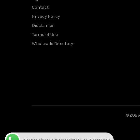
Contact
Privacy Policy
Disclaimer
Terms of Use
Wholesale Directory
© 202