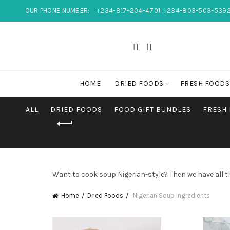
OUR PHONE NUMBER:
+234-817-204-4701, +234-803-503-539
HOME
DRIED FOODS
FRESH FOODS
ALL
DRIED FOODS
FOOD GIFT BUNDLES
FRESH
Want to cook soup Nigerian-style? Then we have all t
Home
Dried Foods
Nigerian Soup Ingredients