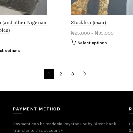
product
the
page
product
page
u (and other Nigerian
Stockfish (osan)
bles)
Price
₦
25,000
–
₦
35,000
range:
0
This
Select options
₦25,000
product
This
ct options
through
has
product
multiple
₦35,000
has
variants.
multiple
1
2
3
The
variants.
options
The
may
options
be
may
chosen
be
on
PAYMENT METHOD
R
chosen
the
on
product
the
Payment can be made via Paystack or by Direct bank
1.
page
product
transfer to this account -
Sa