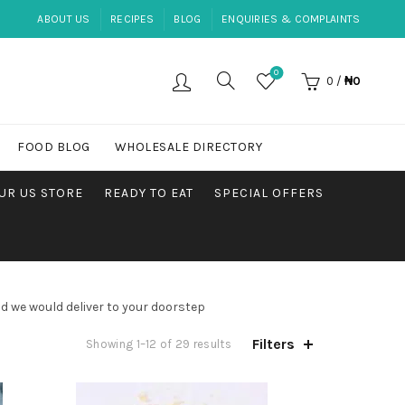
ABOUT US
RECIPES
BLOG
ENQUIRIES & COMPLAINTS
0
0
/
₦
0
FOOD BLOG
WHOLESALE DIRECTORY
UR US STORE
READY TO EAT
SPECIAL OFFERS
d we would deliver to your doorstep
Filters
Sorted
Showing 1–12 of 29 results
by
popularity