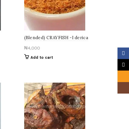
be
chosen
on
the
product
page
(Blended) CRAYFISH -I derica
₦
4,000
Faceb
Add to cart
X
Email
Insta