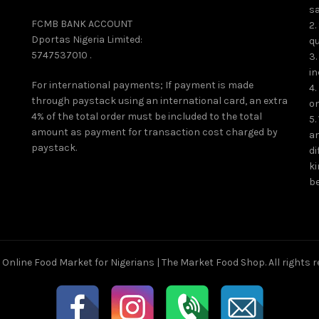
page
sa
FCMB BANK ACCOUNT
2.
Dportas Nigeria Limited:
qu
5747537010 .
3.
in
For international payments; If payment is made
4.
through paystack using an international card, an extra
on
4% of the total order must be included to the total
5.
amount as payment for transaction cost charged by
an
paystack.
di
ki
be
6
Online Food Market for Nigerians | The Market Food Shop
. All rights 