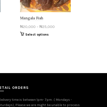
Mangala Fish
Price
₦
20,000
–
₦
25,000
range:
This
Select options
₦20,000
product
through
has
multiple
₦25,000
variants.
The
options
may
be
chosen
on
ETAIL ORDERS
the
product
 Delivery time is between 1pm- 7pm . ( Mondays -
page
turdays), Please we are might be unable to process