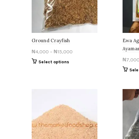
Ground Crayfish
Ewa Ag
Ayamas
Price
₦
4,000
–
₦
15,000
range:
₦
7,00
This
Select options
₦4,000
product
Sele
through
has
multiple
₦15,000
variants.
The
options
may
be
chosen
on
the