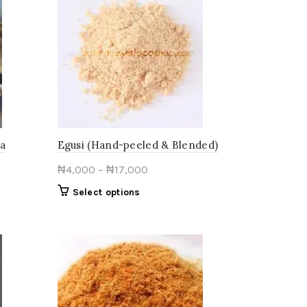
wa
Egusi (Hand-peeled & Blended)
Price
₦
4,000
–
₦
17,000
range:
This
Select options
₦4,000
product
through
has
multiple
₦17,000
variants.
The
options
may