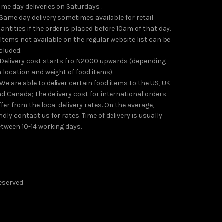
me day deliveries on Saturdays .
 Same day delivery sometimes available for retail
antities if the order is placed before 10am of that day.
 Items not available on the regular website list can be
cluded.
 Delivery cost starts fro N2000 upwards (depending
 location and weight of food items).
 We are able to deliver certain food items to the US, UK
d Canada; the delivery cost for international orders
ffer from the local delivery rates. On the average,
ndly contact us for rates. Time of delivery is usually
tween 10-14 working days.
reserved