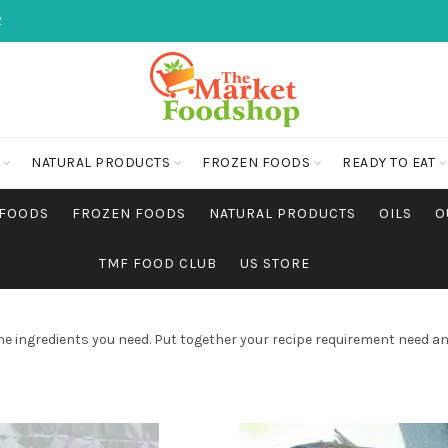
2
NATURAL PRODUCTS
FROZEN FOODS
READY TO EAT
 FOODS
FROZEN FOODS
NATURAL PRODUCTS
OILS
O
TMF FOOD CLUB
US STORE
he ingredients you need. Put together your recipe requirement need an