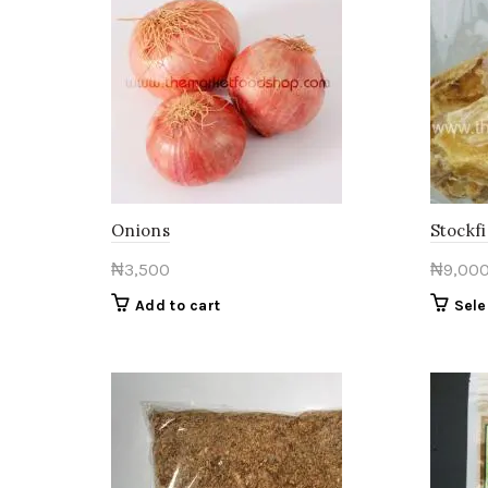
Onions
Stockfi
₦
3,500
₦
9,00
Add to cart
Sele