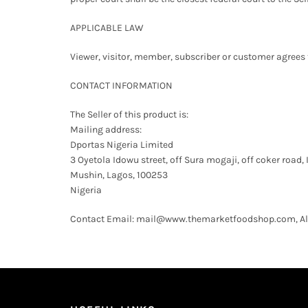
APPLICABLE LAW
Viewer, visitor, member, subscriber or customer agrees tha
CONTACT INFORMATION
The Seller of this product is:
Mailing address:
Dportas Nigeria Limited
3 Oyetola Idowu street, off Sura mogaji, off coker road, 
Mushin, Lagos, 100253
Nigeria
Contact Email: mail@www.themarketfoodshop.com, All