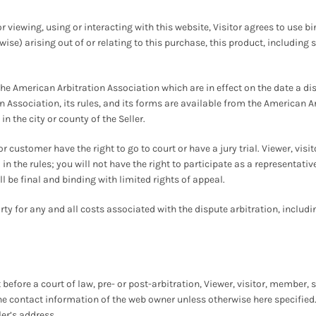
r viewing, using or interacting with this website, Visitor agrees to use b
wise) arising out of or relating to this purchase, this product, including 
the American Arbitration Association which are in effect on the date a d
 Association, its rules, and its forms are available from the American A
n the city or county of the Seller.
or customer have the right to go to court or have a jury trial. Viewer, vi
 in the rules; you will not have the right to participate as a representa
ll be final and binding with limited rights of appeal.
ty for any and all costs associated with the dispute arbitration, includin
before a court of law, pre- or post-arbitration, Viewer, visitor, member,
he contact information of the web owner unless otherwise here specified. In
ler’s address.