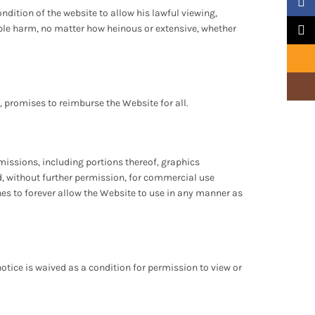
Faceb
ndition of the website to allow his lawful viewing,
sible harm, no matter how heinous or extensive, whether
X
Email
Insta
g, promises to reimburse the Website for all.
issions, including portions thereof, graphics
d, without further permission, for commercial use
hes to forever allow the Website to use in any manner as
notice is waived as a condition for permission to view or