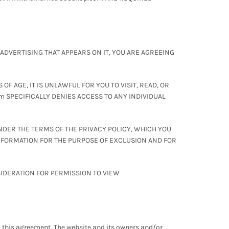
 ADVERTISING THAT APPEARS ON IT, YOU ARE AGREEING
F AGE, IT IS UNLAWFUL FOR YOU TO VISIT, READ, OR
m SPECIFICALLY DENIES ACCESS TO ANY INDIVIDUAL
NDER THE TERMS OF THE PRIVACY POLICY, WHICH YOU
INFORMATION FOR THE PURPOSE OF EXCLUSION AND FOR
SIDERATION FOR PERMISSION TO VIEW
 to this agreement. The website and its owners and/or