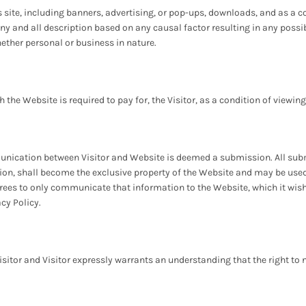
s site, including banners, advertising, or pop-ups, downloads, and as a co
 any and all description based on any causal factor resulting in any pos
ether personal or business in nature.
the Website is required to pay for, the Visitor, as a condition of viewin
munication between Visitor and Website is deemed a submission. All subm
sion, shall become the exclusive property of the Website and may be use
grees to only communicate that information to the Website, which it wis
acy Policy.
isitor and Visitor expressly warrants an understanding that the right to 