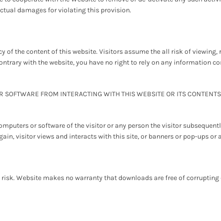
tual damages for violating this provision.
 of the content of this website. Visitors assume the all risk of viewing, 
ontrary with the website, you have no right to rely on any information 
SOFTWARE FROM INTERACTING WITH THIS WEBSITE OR ITS CONTENTS. 
mputers or software of the visitor or any person the visitor subsequen
gain, visitor views and interacts with this site, or banners or pop-ups or 
 risk. Website makes no warranty that downloads are free of corrupting c