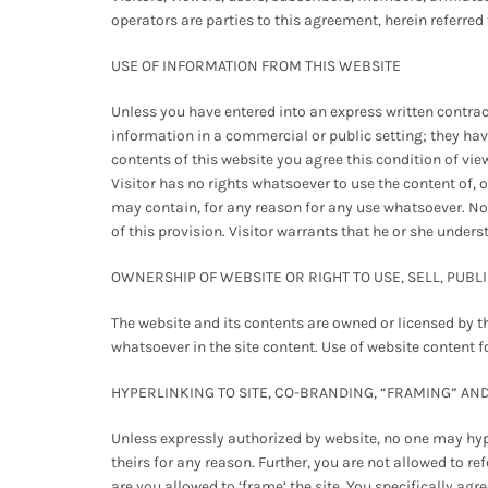
operators are parties to this agreement, herein referred
USE OF INFORMATION FROM THIS WEBSITE
Unless you have entered into an express written contract
information in a commercial or public setting; they have no
contents of this website you agree this condition of vi
Visitor has no rights whatsoever to use the content of, o
may contain, for any reason for any use whatsoever. No
of this provision. Visitor warrants that he or she under
OWNERSHIP OF WEBSITE OR RIGHT TO USE, SELL, PUBL
The website and its contents are owned or licensed by t
whatsoever in the site content. Use of website content f
HYPERLINKING TO SITE, CO-BRANDING, “FRAMING” AN
Unless expressly authorized by website, no one may hyper
theirs for any reason. Further, you are not allowed to 
are you allowed to ‘frame’ the site. You specifically ag