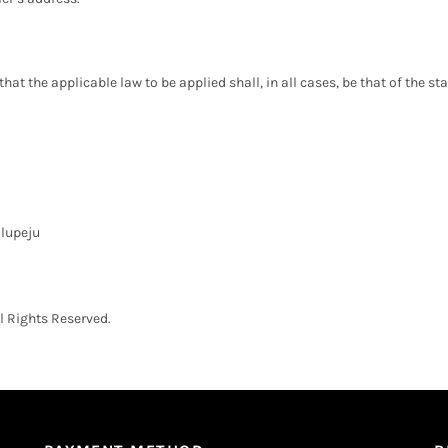
t the applicable law to be applied shall, in all cases, be that of the stat
Ilupeju
 Rights Reserved.