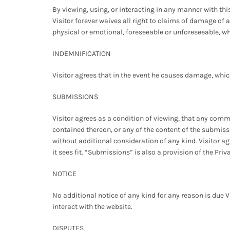
By viewing, using, or interacting in any manner with thi
Visitor forever waives all right to claims of damage of
physical or emotional, foreseeable or unforeseeable, wh
INDEMNIFICATION
Visitor agrees that in the event he causes damage, which 
SUBMISSIONS
Visitor agrees as a condition of viewing, that any com
contained thereon, or any of the content of the submis
without additional consideration of any kind. Visitor a
it sees fit. “Submissions” is also a provision of the Priv
NOTICE
No additional notice of any kind for any reason is due V
interact with the website.
DISPUTES