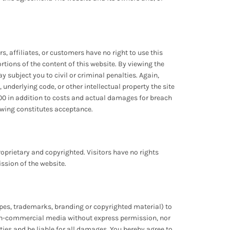
s, affiliates, or customers have no right to use this
portions of the content of this website. By viewing the
subject you to civil or criminal penalties. Again,
 underlying code, or other intellectual property the site
00 in addition to costs and actual damages for breach
iewing constitutes acceptance.
oprietary and copyrighted. Visitors have no rights
ission of the website.
types, trademarks, branding or copyrighted material) to
r non-commercial media without express permission, nor
ities and be liable for all damages. You hereby agree to