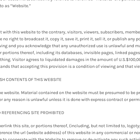
 to as “Website.”
 with this website to the contrary, visitors, viewers, subscribers, member
 right to broadcast it, copy it, save it, print it, sell it, or publish any 
ewing and you acknowledge that any unauthorized use is unlawful and may 
r portions thereof, including its databases, invisible pages, linked pages,
thing. Visitor agrees to liquidated damages in the amount of U.S.$100,0
stands that accepting this provision is a condition of viewing and that v
ISH CONTENTS OF THIS WEBSITE
he website. Material contained on the website must be presumed to be pr
or any reason is unlawful unless it is done with express contract or perm
D REFERENCING SITE PROHIBITED
link this site, or portions thereof, (including, but not limited to, logo
reference the url (website address) of this website in any commercial o
ree to cooperate with the Website to remove or de-activate any such activ