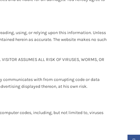
reading, using, or relying upon this information. Unless
contained herein as accurate. The website makes no such
VISITOR ASSUMES ALL RISK OF VIRUSES, WORMS, OR
tly communicates with from corrupting code or data
advertising displayed thereon, at his own risk.
omputer codes, including, but not limited to, viruses