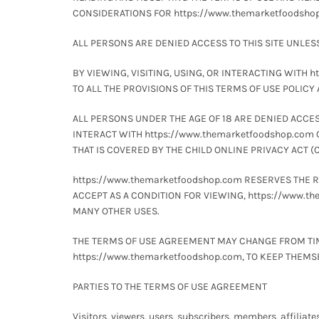
CONSIDERATIONS FOR https://www.themarketfoodshop.
ALL PERSONS ARE DENIED ACCESS TO THIS SITE UNLES
BY VIEWING, VISITING, USING, OR INTERACTING WITH 
TO ALL THE PROVISIONS OF THIS TERMS OF USE POLICY
ALL PERSONS UNDER THE AGE OF 18 ARE DENIED ACCESS 
INTERACT WITH https://www.themarketfoodshop.com 
THAT IS COVERED BY THE CHILD ONLINE PRIVACY ACT (C
https://www.themarketfoodshop.com RESERVES THE 
ACCEPT AS A CONDITION FOR VIEWING, https://www.
MANY OTHER USES.
THE TERMS OF USE AGREEMENT MAY CHANGE FROM TIME 
https://www.themarketfoodshop.com, TO KEEP THEM
PARTIES TO THE TERMS OF USE AGREEMENT
Visitors, viewers, users, subscribers, members, affiliate