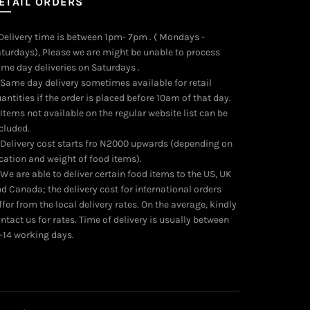
ETAIL ORDERS
 Delivery time is between 1pm- 7pm . ( Mondays -
turdays), Please we are might be unable to process
me day deliveries on Saturdays .
 Same day delivery sometimes available for retail
antities if the order is placed before 10am of that day.
 Items not available on the regular website list can be
cluded.
 Delivery cost starts fro N2000 upwards (depending on
cation and weight of food items).
 We are able to deliver certain food items to the US, UK
d Canada; the delivery cost for international orders
ffer from the local delivery rates. On the average, kindly
ntact us for rates. Time of delivery is usually between
-14 working days.