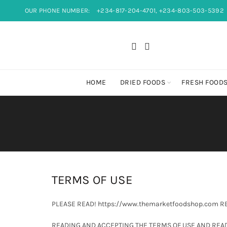
OUR PHONE NUMBER:
+234-817-204-4701, +234-803-503-5392
HOME
DRIED FOODS
FRESH FOOD
TERMS OF USE
PLEASE READ! https://www.themarketfoodshop.com 
READING AND ACCEPTING THE TERMS OF USE AND READ