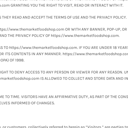
com GRANTING YOU THE RIGHT TO VISIT, READ OR INTERACT WITH IT.
S THEY READ AND ACCEPT THE TERMS OF USE AND THE PRIVACY POLICY.
https://www.themarketfoodshop.com OR WITH ANY BANNER, POP-UP, OR
 AND THE PRIVACY POLICY OF https://www.themarketfoodshop.com.
TO https://www.themarketfoodshop.com. IF YOU ARE UNDER 18 YEARS O
OR ITS CONTENTS IN ANY MANNER. https://www.themarketfoodshop.co
OPA) OF 1998.
RIGHT TO DENY ACCESS TO ANY PERSON OR VIEWER FOR ANY REASON. U
themarketfoodshop.com IS ALLOWED TO COLLECT AND STORE DATA AND 
TO TIME. VISITORS HAVE AN AFFIRMATIVE DUTY, AS PART OF THE CON
SELVES INFORMED OF CHANGES.
s, or customers, collectively referred to herein as “Visitors,” are parties