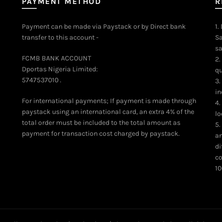
PAYMENT METHOD
R
Payment can be made via Paystack or by Direct bank
1.
transfer to this account -
Sa
sa
FCMB BANK ACCOUNT
2.
Dportas Nigeria Limited:
qu
5747537010 .
3.
in
For international payments; If payment is made through
4.
paystack using an international card, an extra 4% of the
lo
total order must be included to the total amount as
5.
payment for transaction cost charged by paystack.
an
di
co
10