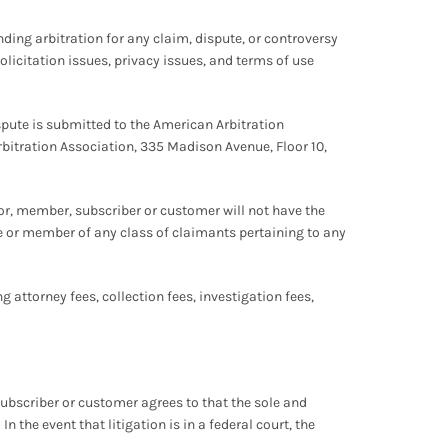
inding arbitration for any claim, dispute, or controversy
solicitation issues, privacy issues, and terms of use
ispute is submitted to the American Arbitration
rbitration Association, 335 Madison Avenue, Floor 10,
sitor, member, subscriber or customer will not have the
tive or member of any class of claimants pertaining to any
g attorney fees, collection fees, investigation fees,
 subscriber or customer agrees to that the sole and
 the event that litigation is in a federal court, the