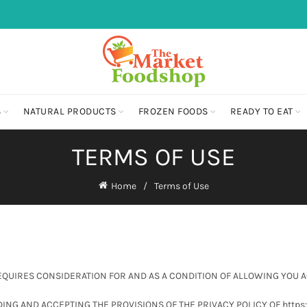
S
NATURAL PRODUCTS
FROZEN FOODS
READY TO EAT
TERMS OF USE
Home
Terms of Use
REQUIRES CONSIDERATION FOR AND AS A CONDITION OF ALLOWING YOU 
ING AND ACCEPTING THE PROVISIONS OF THE PRIVACY POLICY OF http