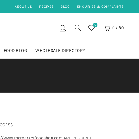
ABOUT US
RECIPES
BLOG
ENQUIRIES & COMPLAINTS
0
0
/
₦
0
FOOD BLOG
WHOLESALE DIRECTORY
ACCESS.
s://www.themarketfoodshop.com ARE REQUIRED