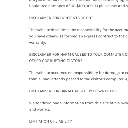
liquidated damages of US $100,000.00 plus costs and ac
DISCLAIMER FOR CONTENTS OF SITE
The website disclaims any responsibility for the accuracy
you have otherwise formed an express contract to the c
warranty.
DISCLAIMER FOR HARM CAUSED TO YOUR COMPUTER OR 
OTHER CORRUPTING FACTORS.
The website assumes no responsibility for damage to co
that is inadvertently passed to the visitor’s computer. A
DISCLAIMER FOR HARM CAUSED BY DOWNLOADS
Visitor downloads information from this site at his own
and worms.
LIMITATION OF LIABILITY