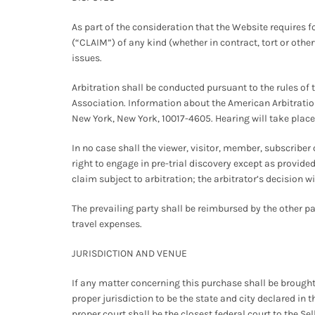
As part of the consideration that the Website requires fo
(“CLAIM”) of any kind (whether in contract, tort or other
issues.
Arbitration shall be conducted pursuant to the rules of 
Association. Information about the American Arbitration
New York, New York, 10017-4605. Hearing will take place i
In no case shall the viewer, visitor, member, subscriber 
right to engage in pre-trial discovery except as provided
claim subject to arbitration; the arbitrator’s decision wi
The prevailing party shall be reimbursed by the other par
travel expenses.
JURISDICTION AND VENUE
If any matter concerning this purchase shall be brought 
proper jurisdiction to be the state and city declared in t
proper court shall be the closest federal court to the Sel