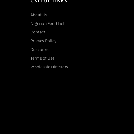
USEFUL LINKS
About Us
Nigerian Food List
Contact
Privacy Policy
Disclaimer
Terms of Use
Wholesale Directory