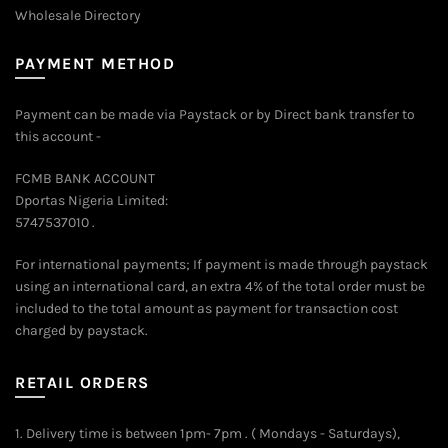
Wholesale Directory
PAYMENT METHOD
Payment can be made via Paystack or by Direct bank transfer to
this account -
FCMB BANK ACCOUNT
Dportas Nigeria Limited:
5747537010 .
For international payments; If payment is made through paystack
using an international card, an extra 4% of the total order must be
included to the total amount as payment for transaction cost
charged by paystack.
RETAIL ORDERS
1. Delivery time is between 1pm- 7pm . ( Mondays - Saturdays),