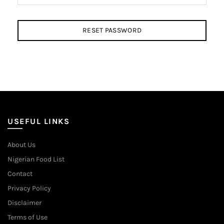
RESET PASSWORD
USEFUL LINKS
About Us
Nigerian Food List
Contact
Privacy Policy
Disclaimer
Terms of Use