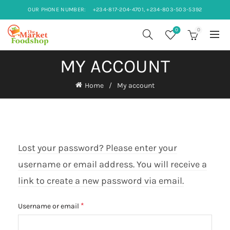
OUR PHONE NUMBER:
+234-817-204-4701, +234-803-503-5392
0
0
MY ACCOUNT
Home
My account
Lost your password? Please enter your
username or email address. You will receive a
link to create a new password via email.
Required
*
Username or email