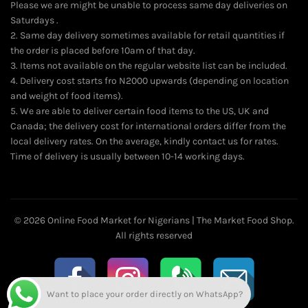
Please we are might be unable to process same day deliveries on
Saturdays .
2. Same day delivery sometimes available for retail quantities if
the order is placed before 10am of that day.
3. Items not available on the regular website list can be included.
4. Delivery cost starts fro N2000 upwards (depending on location
and weight of food items).
5. We are able to deliver certain food items to the US, UK and
Canada; the delivery cost for international orders differ from the
local delivery rates. On the average, kindly contact us for rates.
Time of delivery is usually between 10-14 working days.
© 2026
Online Food Market for Nigerians | The Market Food Shop
.
All rights reserved
Want to place your order directly on WhatsApp?