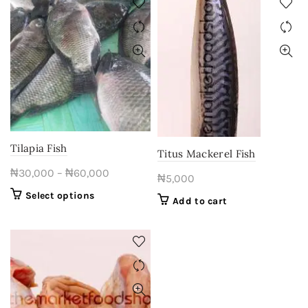
multiple
₦53,000
variants.
The
options
may
be
chosen
on
the
product
Tilapia Fish
Titus Mackerel Fish
page
Price
₦
30,000
–
₦
60,000
₦
5,000
range:
This
Select options
Add to cart
₦30,000
product
through
has
multiple
₦60,000
variants.
The
options
may