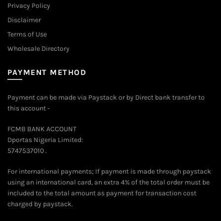
Privacy Policy
Disclaimer
Terms of Use
Wholesale Directory
PAYMENT METHOD
Payment can be made via Paystack or by Direct bank transfer to
this account -
FCMB BANK ACCOUNT
Dportas Nigeria Limited:
5747537010 .
For international payments; If payment is made through paystack
using an international card, an extra 4% of the total order must be
included to the total amount as payment for transaction cost
charged by paystack.