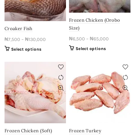
Frozen Chicken (Orobo
Size)
Croaker Fish
Price
₦
6,500
–
₦
65,000
Price
₦
7,500
–
₦
130,000
range:
range:
This
Select options
This
Select options
₦6,500
₦7,500
product
product
through
through
has
has
multiple
₦65,000
multiple
₦130,000
variants.
variants.
The
The
options
options
may
may
be
be
chosen
chosen
on
on
the
the
product
product
Frozen Chicken (Soft)
Frozen Turkey
page