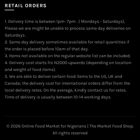
RETAIL ORDERS
1. Delivery time is between 1pm- 7pm . ( Mondays - Saturdays),
Please we are might be unable to process same day deliveries on
Saturdays .
2. Same day delivery sometimes available for retail quantities if
the order is placed before 10am of that day.
3. Items not available on the regular website list can be included.
4. Delivery cost starts fro N2000 upwards (depending on location
and weight of food items).
5. We are able to deliver certain food items to the US, UK and
Canada; the delivery cost for international orders differ from the
local delivery rates. On the average, kindly contact us for rates.
Time of delivery is usually between 10-14 working days.
© 2026
Online Food Market for Nigerians | The Market Food Shop
.
All rights reserved