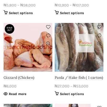
page
Price
Price
₦
5,800
–
₦
58,000
₦
10,900
–
₦
107,000
range:
range:
This
This
Select options
Select options
₦5,800
₦10,900
product
product
through
through
has
has
SOLD
multiple
₦58,000
multiple
₦107,000
OUT
variants.
variants.
The
The
options
options
may
may
be
be
chosen
chosen
on
on
the
the
product
product
Gizzard (Chicken)
Panla / Hake fish ( 1 carton)
page
page
Price
₦
6,000
₦
27,000
–
₦
53,000
range:
This
Read more
Select options
₦27,000
product
through
has