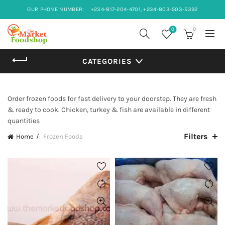
OUR PHONE NUMBER:
+234-817-204-4701, +234-803-503-5392
0
0
CATEGORIES
Order frozen foods for fast delivery to your doorstep. They are fresh
& ready to cook. Chicken, turkey & fish are available in different
quantities
Filters
Home
Frozen Foods