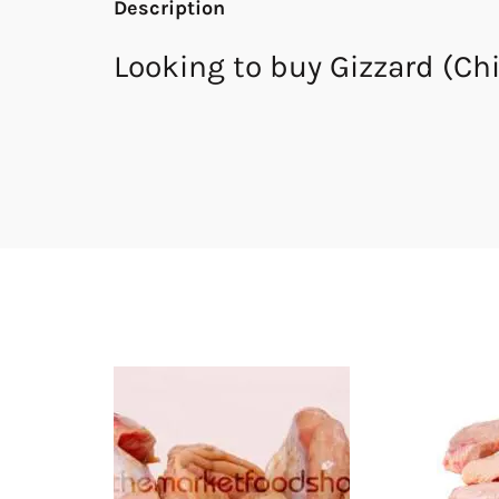
Description
Looking to buy Gizzard (Ch