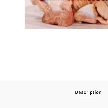
Description