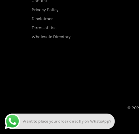
Contact
Privacy Policy
Disclaimer
Terms of Use
Wholesale Directory
© 20
Want to place your order directly on WhatsApp?