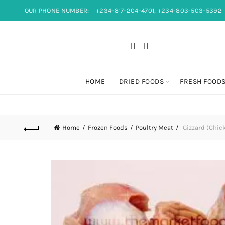
OUR PHONE NUMBER:
+234-817-204-4701, +234-803-503-5392
HOME
DRIED FOODS
FRESH FOOD
Home
Frozen Foods
Poultry Meat
Gizzard (Chic