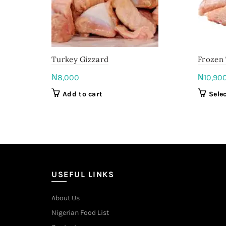
Turkey Gizzard
Frozen
₦
8,000
₦
10,90
Add to cart
Sele
USEFUL LINKS
About Us
Nigerian Food List