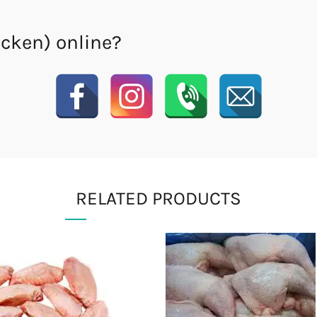
icken) online?
RELATED PRODUCTS