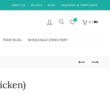
ABOUT US
RECIPES
BLOG
ENQUIRIES & COMPLAINTS
0
0
/
₦
0
FOOD BLOG
WHOLESALE DIRECTORY
icken)