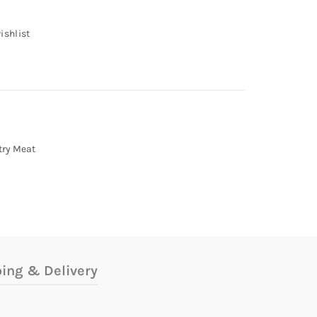
ishlist
try Meat
ing & Delivery