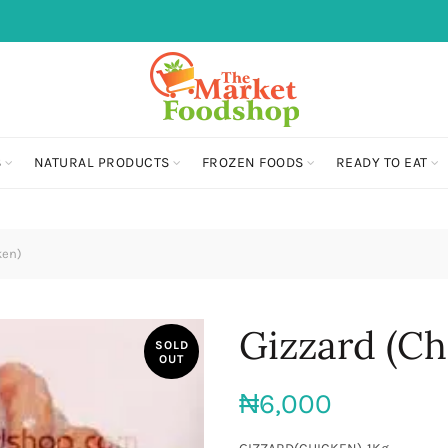
S
NATURAL PRODUCTS
FROZEN FOODS
READY TO EAT
ken)
Gizzard (Ch
SOLD
OUT
₦
6,000