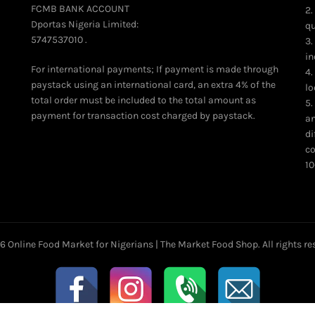
product
FCMB BANK ACCOUNT
2.
page
Dportas Nigeria Limited:
qu
5747537010 .
3.
in
For international payments; If payment is made through
4.
paystack using an international card, an extra 4% of the
lo
total order must be included to the total amount as
5.
payment for transaction cost charged by paystack.
an
di
co
10
26
Online Food Market for Nigerians | The Market Food Shop
. All rights r