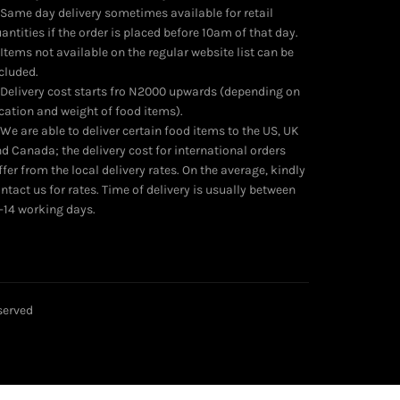
product
 Same day delivery sometimes available for retail
page
antities if the order is placed before 10am of that day.
 Items not available on the regular website list can be
cluded.
 Delivery cost starts fro N2000 upwards (depending on
cation and weight of food items).
 We are able to deliver certain food items to the US, UK
d Canada; the delivery cost for international orders
ffer from the local delivery rates. On the average, kindly
ntact us for rates. Time of delivery is usually between
-14 working days.
eserved