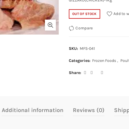
GIZZARD(CHICKEN)-1Kg
Add to w
OUT OF STOCK
Compare
SKU:
MFS-041
Categories:
Frozen Foods
,
Poul
Share
Additional information
Reviews (0)
Shipp