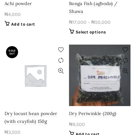
Achi powder
Bonga Fish (agbodo) /
Shawa
₦
4,000
Price
₦
17,000
–
₦
50,000
Add to cart
range:
This
Select options
₦17,000
product
through
has
SOLD
multiple
₦50,000
OUT
variants.
The
options
may
be
chosen
on
the
product
Dry locust bean powder
Dry Periwinkle (200g)
page
(with crayfish) 150g
₦
9,500
₦
3,500
Add to cart