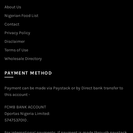
on
About Us
the
Nigerian Food List
product
Contact
page
Privacy Policy
Disclaimer
Terms of Use
Wholesale Directory
PAYMENT METHOD
Payment can be made via Paystack or by Direct bank transfer to
this account -
FCMB BANK ACCOUNT
Dportas Nigeria Limited:
5747537010 .
For international payments; If payment is made through paystack