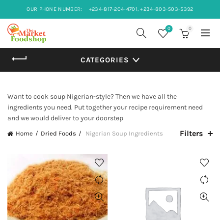
OUR PHONE NUMBER:
+234-817-204-4701, +234-803-503-5392
0
0
CATEGORIES
Want to cook soup Nigerian-style? Then we have all the
ingredients you need. Put together your recipe requirement need
and we would deliver to your doorstep
Filters
Home
Dried Foods
Nigerian Soup Ingredients