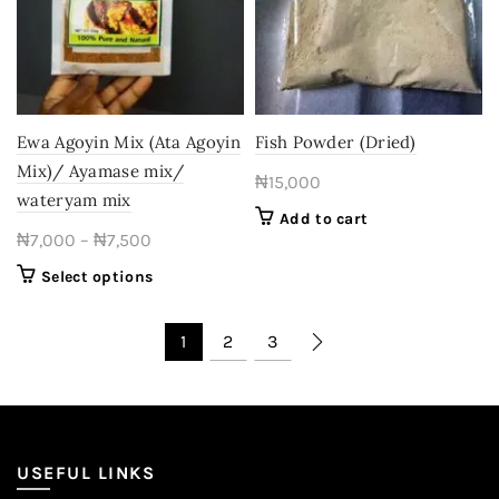
may
may
be
be
chosen
chosen
on
on
the
the
product
product
Ewa Agoyin Mix (Ata Agoyin
Fish Powder (Dried)
page
page
Mix)/ Ayamase mix/
₦
15,000
wateryam mix
Add to cart
Price
₦
7,000
–
₦
7,500
range:
This
Select options
₦7,000
product
through
has
1
2
3
₦7,500
multiple
variants.
The
options
may
USEFUL LINKS
be
chosen