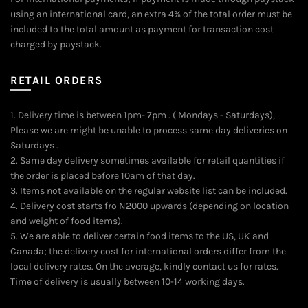
using an international card, an extra 4% of the total order must be
included to the total amount as payment for transaction cost
charged by paystack.
RETAIL ORDERS
1. Delivery time is between 1pm- 7pm . ( Mondays - Saturdays),
Please we are might be unable to process same day deliveries on
Saturdays .
2. Same day delivery sometimes available for retail quantities if
the order is placed before 10am of that day.
3. Items not available on the regular website list can be included.
4. Delivery cost starts fro N2000 upwards (depending on location
and weight of food items).
5. We are able to deliver certain food items to the US, UK and
Canada; the delivery cost for international orders differ from the
local delivery rates. On the average, kindly contact us for rates.
Time of delivery is usually between 10-14 working days.