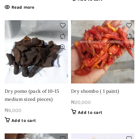
Read more
Dry pomo (pack of 10-15
Dry shombo ( 1 paint)
medium sized pieces)
₦
20,000
₦
6,000
Add to cart
Add to cart