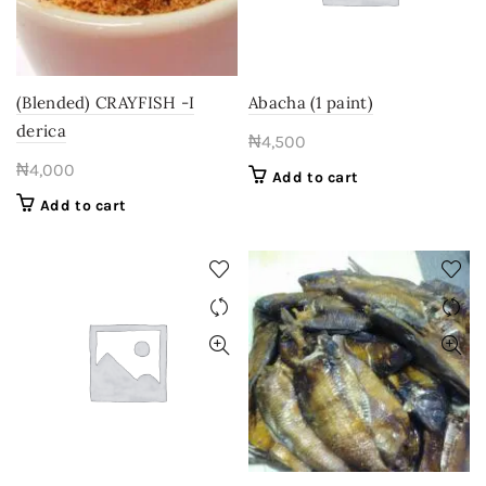
(Blended) CRAYFISH -I
Abacha (1 paint)
derica
₦
4,500
₦
4,000
Add to cart
Add to cart