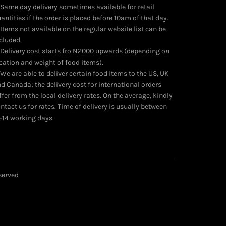
 Same day delivery sometimes available for retail
antities if the order is placed before 10am of that day.
 Items not available on the regular website list can be
cluded.
 Delivery cost starts fro N2000 upwards (depending on
cation and weight of food items).
 We are able to deliver certain food items to the US, UK
d Canada; the delivery cost for international orders
ffer from the local delivery rates. On the average, kindly
ntact us for rates. Time of delivery is usually between
-14 working days.
eserved