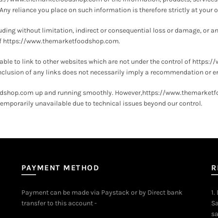
 reliance you place on such information is therefore strictly at your o
cluding without limitation, indirect or consequential loss or damage, or 
se of https://www.themarketfoodshop.com.
e to link to other websites which are not under the control of https
e inclusion of any links does not necessarily imply a recommendation or 
odshop.com up and running smoothly. However,https://www.themarketfood
mporarily unavailable due to technical issues beyond our control.
PAYMENT METHOD
R
Payment can be made via Paystack or by Direct bank
1.
transfer to this account -
Sa
sa