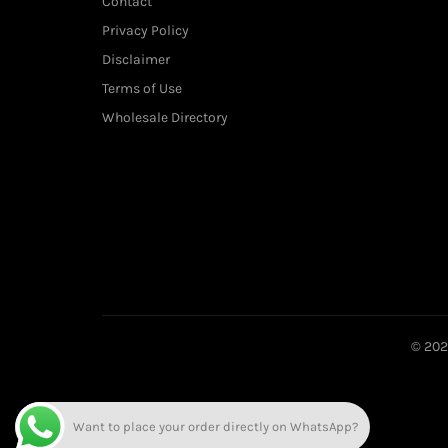
Contact
Privacy Policy
Disclaimer
Terms of Use
Wholesale Directory
© 20
Want to place your order directly on WhatsApp?