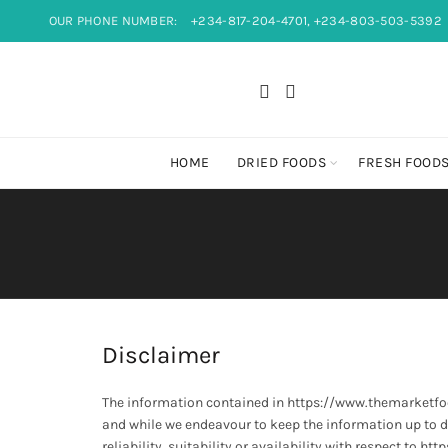
OUR PHONE NUMBER:
+234-817-204-4701, +234-803-503-5392
HOME
DRIED FOODS
FRESH FOOD
Disclaimer
The information contained in https://www.themarketfo
and while we endeavour to keep the information up to d
reliability, suitability or availability with respect to