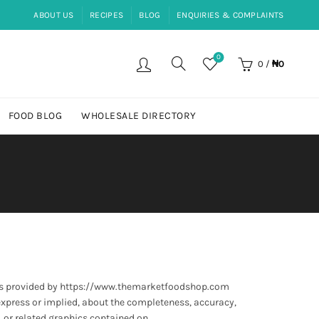
ABOUT US
RECIPES
BLOG
ENQUIRIES & COMPLAINTS
0
0
/
₦
0
FOOD BLOG
WHOLESALE DIRECTORY
 is provided by https://www.themarketfoodshop.com
express or implied, about the completeness, accuracy,
, or related graphics contained on