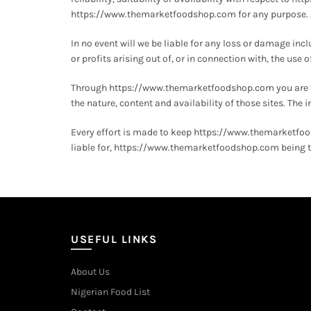
https://www.themarketfoodshop.com for any purpose. Any
In no event will we be liable for any loss or damage in
or profits arising out of, or in connection with, the u
Through https://www.themarketfoodshop.com you are abl
the nature, content and availability of those sites. Th
Every effort is made to keep https://www.themarketfo
liable for, https://www.themarketfoodshop.com being te
USEFUL LINKS
About Us
Nigerian Food List