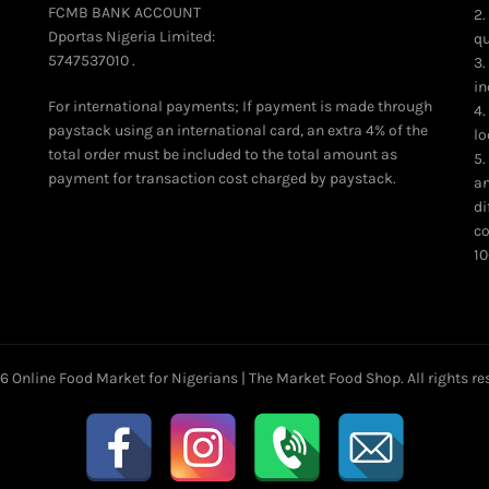
FCMB BANK ACCOUNT
2.
Dportas Nigeria Limited:
qu
5747537010 .
3.
in
For international payments; If payment is made through
4.
paystack using an international card, an extra 4% of the
lo
total order must be included to the total amount as
5.
payment for transaction cost charged by paystack.
an
di
co
10
26
Online Food Market for Nigerians | The Market Food Shop
. All rights r