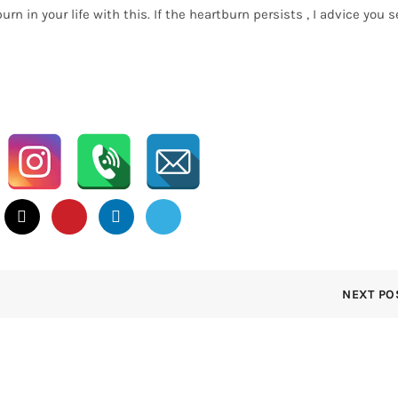
 in your life with this. If the heartburn persists , I advice you s
NEXT PO