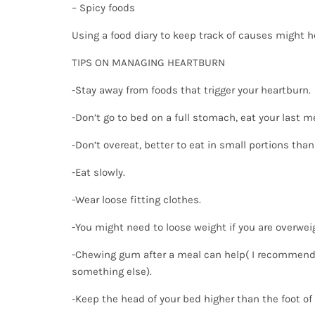
– Spicy foods
Using a food diary to keep track of causes might h
TIPS ON MANAGING HEARTBURN
-Stay away from foods that trigger your heartburn.
-Don’t go to bed on a full stomach, eat your last m
-Don’t overeat, better to eat in small portions than
-Eat slowly.
-Wear loose fitting clothes.
-You might need to loose weight if you are overwei
-Chewing gum after a meal can help( I recommend
something else).
-Keep the head of your bed higher than the foot of