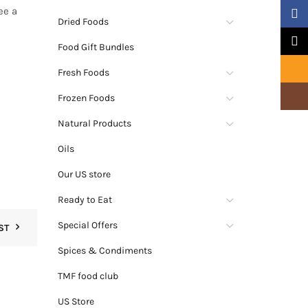
ee a
Faceb
Dried Foods
X
Food Gift Bundles
Email
Fresh Foods
Insta
Frozen Foods
Natural Products
Oils
Our US store
Ready to Eat
Special Offers
ST
Spices & Condiments
TMF food club
US Store