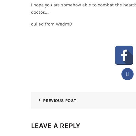
I hope you are somehow able to combat the heartburn
doctor……
culled from WedmD
PREVIOUS POST
LEAVE A REPLY