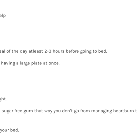
elp
eal of the day atleast 2-3 hours before going to bed.
 having a large plate at once.
ght.
 sugar free gum that way you don’t go from managing heartburn 
 your bed.