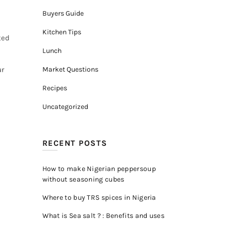
Buyers Guide
Kitchen Tips
ted
Lunch
ur
Market Questions
Recipes
Uncategorized
RECENT POSTS
How to make Nigerian peppersoup
without seasoning cubes
Where to buy TRS spices in Nigeria
What is Sea salt ? : Benefits and uses