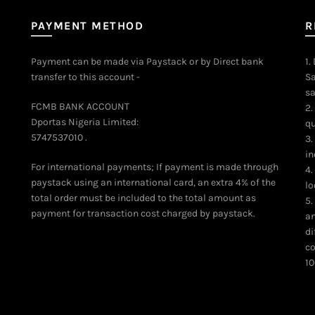
PAYMENT METHOD
R
Payment can be made via Paystack or by Direct bank
1.
transfer to this account -
Sa
sa
FCMB BANK ACCOUNT
2.
Dportas Nigeria Limited:
qu
5747537010 .
3.
in
For international payments; If payment is made through
4.
paystack using an international card, an extra 4% of the
lo
total order must be included to the total amount as
5.
payment for transaction cost charged by paystack.
an
di
co
10