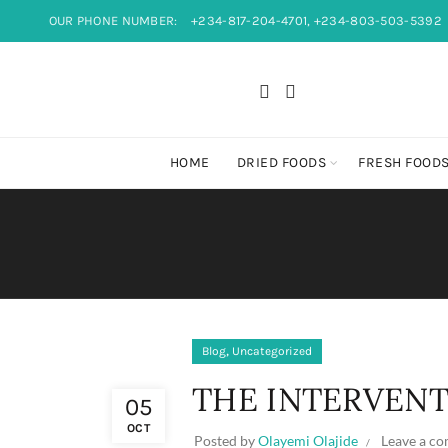
OUR PHONE NUMBER:
+234-817-204-4701, +234-803-503-5392
HOME
DRIED FOODS
FRESH FOOD
,
Blog
Uncategorized
THE INTERVEN
05
OCT
Posted by
Olayemi Olajide
Leave a c