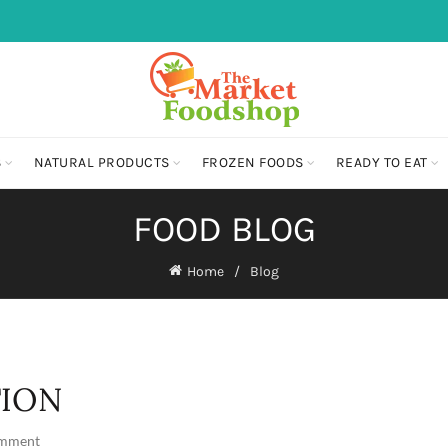
S
NATURAL PRODUCTS
FROZEN FOODS
READY TO EAT
FOOD BLOG
Home
Blog
TION
omment