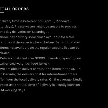
ETAIL ORDERS
 Delivery time is between 1pm- 7pm . ( Mondays -
turdays), Please we are might be unable to process
me day deliveries on Saturdays .
 Same day delivery sometimes available for retail
antities if the order is placed before 10am of that day.
 Items not available on the regular website list can be
cluded.
 Delivery cost starts fro N2000 upwards (depending on
cation and weight of food items).
 We are able to deliver certain food items to the US, UK
d Canada; the delivery cost for international orders
ffer from the local delivery rates. On the average, kindly
ntact us for rates. Time of delivery is usually between
-14 working days.