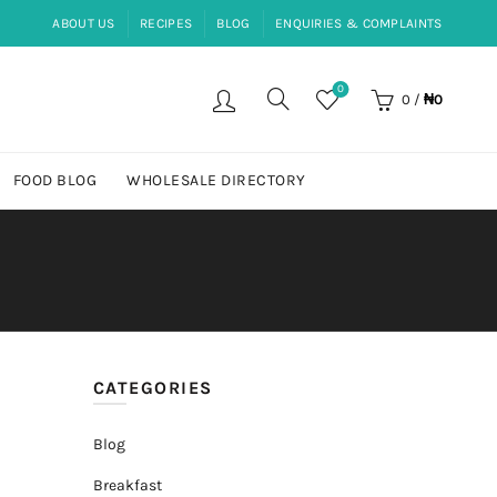
ABOUT US
RECIPES
BLOG
ENQUIRIES & COMPLAINTS
0
0
/
₦
0
FOOD BLOG
WHOLESALE DIRECTORY
CATEGORIES
Blog
Breakfast