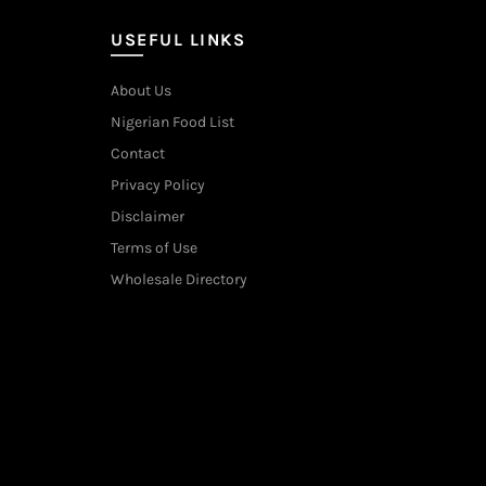
USEFUL LINKS
About Us
Nigerian Food List
Contact
Privacy Policy
Disclaimer
Terms of Use
Wholesale Directory