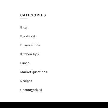
CATEGORIES
Blog
Breakfast
Buyers Guide
Kitchen Tips
Lunch
Market Questions
Recipes
Uncategorized