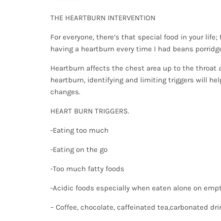
THE HEARTBURN INTERVENTION
For everyone, there’s that special food in your life
having a heartburn every time I had beans porridge
Heartburn affects the chest area up to the throat a
heartburn, identifying and limiting triggers will he
changes.
HEART BURN TRIGGERS.
-Eating too much
-Eating on the go
-Too much fatty foods
-Acidic foods especially when eaten alone on em
– Coffee, chocolate, caffeinated tea,carbonated dr