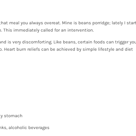
; that meal you always overeat. Mine is beans porridge; lately I star
. This immediately called for an intervention.
nd is very discomforting. Like beans, certain foods can trigger yo
lp. Heart burn reliefs can be achieved by simple lifestyle and diet
pty stomach
inks, alcoholic beverages