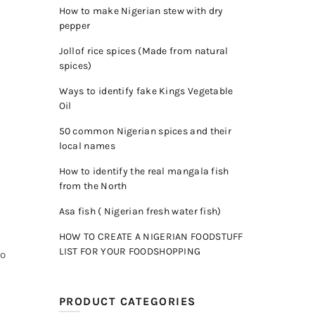
How to make Nigerian stew with dry
pepper
Jollof rice spices (Made from natural
spices)
Ways to identify fake Kings Vegetable
Oil
50 common Nigerian spices and their
local names
How to identify the real mangala fish
from the North
Asa fish ( Nigerian fresh water fish)
HOW TO CREATE A NIGERIAN FOODSTUFF
LIST FOR YOUR FOODSHOPPING
to
PRODUCT CATEGORIES