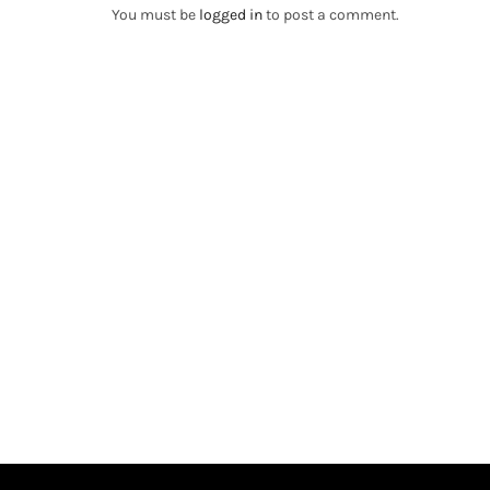
You must be
logged in
to post a comment.