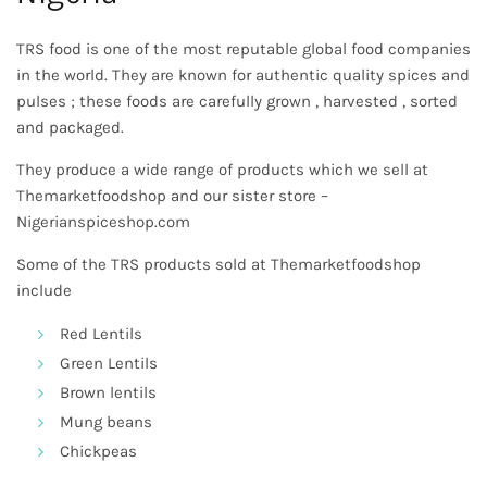
TRS food is one of the most reputable global food companies
in the world. They are known for authentic quality spices and
pulses ; these foods are carefully grown , harvested , sorted
and packaged.
They produce a wide range of products which we sell at
Themarketfoodshop
and our sister store –
Nigerianspiceshop.com
Some of the TRS products sold at Themarketfoodshop
include
Red Lentils
Green Lentils
Brown lentils
Mung beans
Chickpeas