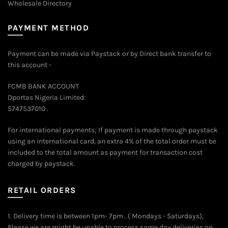
Wholesale Directory
PAYMENT METHOD
Payment can be made via Paystack or by Direct bank transfer to
this account -
FCMB BANK ACCOUNT
Dportas Nigeria Limited:
5747537010 .
For international payments; If payment is made through paystack
using an international card, an extra 4% of the total order must be
included to the total amount as payment for transaction cost
charged by paystack.
RETAIL ORDERS
1. Delivery time is between 1pm- 7pm . ( Mondays - Saturdays),
Please we are might be unable to process same day deliveries on