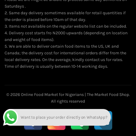
Saturdays .
2. Same day delivery sometimes available for retail quantities if
the order is placed before 10am of that day.
3. Items not available on the regular website list can be included.
4. Delivery cost starts fro N2000 upwards (depending on location
and weight of food items).
5. We are able to deliver certain food items to the US, UK and
Canada; the delivery cost for international orders differ from the
local delivery rates. On the average, kindly contact us for rates.
Time of delivery is usually between 10-14 working days.
© 2026
Online Food Market for Nigerians | The Market Food Shop
.
All rights reserved
Want to place your order directly on WhatsApp?