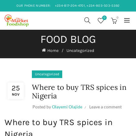
OUR PHONE NUMBER:
+234-817-204-4701, +234-803-503-5392
0
0
FOOD BLOG
Home
Uncategorized
Uncategorized
Where to buy TRS spices in
25
Nigeria
NOV
Posted by
Olayemi Olajide
Leave a comment
Where to buy TRS spices in
Nigeria