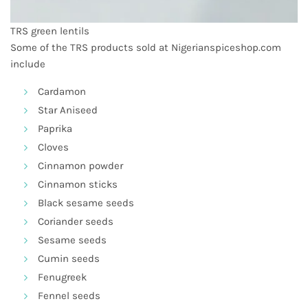
TRS green lentils
Some of the
TRS products
sold at Nigerianspiceshop.com
include
Cardamon
Star Aniseed
Paprika
Cloves
Cinnamon powder
Cinnamon sticks
Black sesame seeds
Coriander seeds
Sesame seeds
Cumin seeds
Fenugreek
Fennel seeds