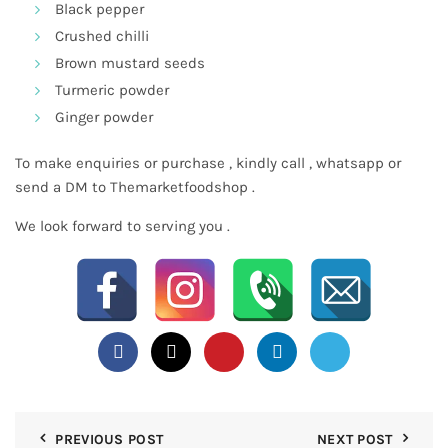
Black pepper
Crushed chilli
Brown mustard seeds
Turmeric powder
Ginger powder
To make enquiries or purchase , kindly call , whatsapp or
send a DM to Themarketfoodshop .
We look forward to serving you .
PREVIOUS POST
NEXT POST