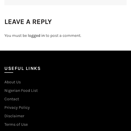
LEAVE A REPLY
You must be
logged in
to post a comment.
USEFUL LINKS
About Us
Nigerian Food List
Contact
Privacy Policy
Disclaimer
Terms of Use