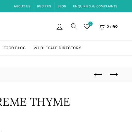
ABOUT US
RECIPES
BLOG
ENQUIRIES & COMPLAINTS
0
0
/
₦
0
FOOD BLOG
WHOLESALE DIRECTORY
PREME THYME