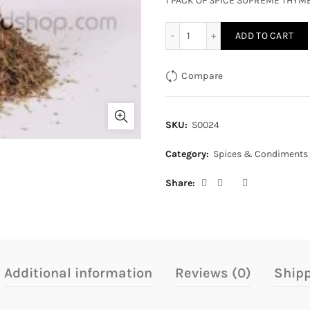
1 PACK OF SPICE SUPREME THYM
SPICE SUPREME THYME qua
ADD TO CART
Compare
SKU:
S0024
Category:
Spices & Condiments
Share
Additional information
Reviews (0)
Shipp