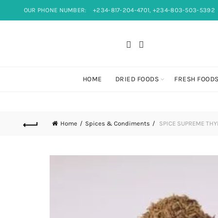
OUR PHONE NUMBER:
+234-817-204-4701, +234-803-503-5392
HOME
DRIED FOODS
FRESH FOOD
Home
Spices & Condiments
SPICE SUPREME TH