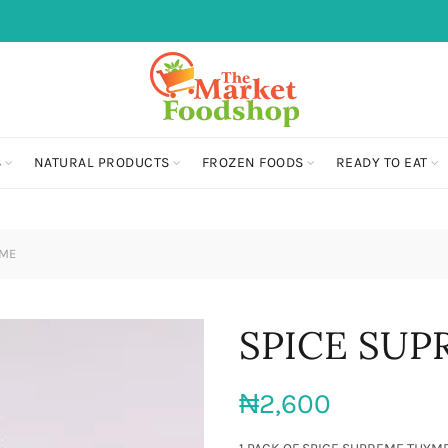
S
NATURAL PRODUCTS
FROZEN FOODS
READY TO EAT
YME
SPICE SU
₦
2,600