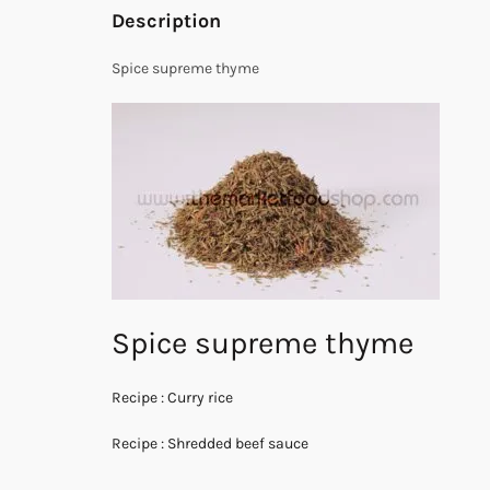
Description
Spice supreme thyme
Spice supreme thyme
Recipe : Curry rice
Recipe : Shredded beef sauce