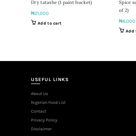
Dry tatashe (1 paint bucket)
Spice s
of 2)
₦
21,000
₦
6,000
Add to cart
Add 
USEFUL LINKS
About Us
Nigerian Food List
Contact
Privacy Policy
Disclaimer