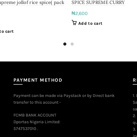
upreme jollof rice spice( pack
SPICE SUPREME CURRY
₦
2,600
Add to cart
to cart
PAYMENT METHOD
R
Payment can be made via Paystack or by Direct bank
1.
transfer to this account -
Sa
sa
FCMB BANK ACCOUNT
2.
Dportas Nigeria Limited:
qu
5747537010 .
3.
in