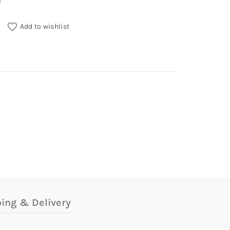
E
ntity
Add to wishlist
ing & Delivery