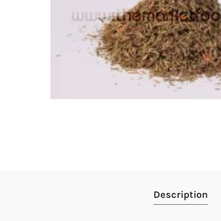
Description