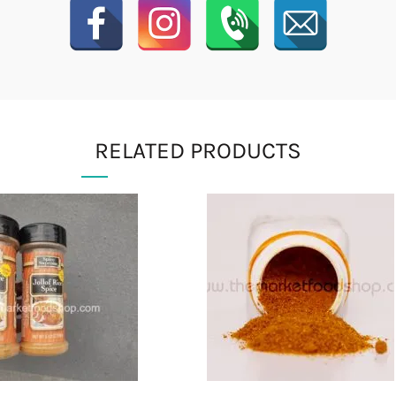
RELATED PRODUCTS