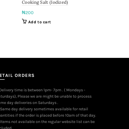
Cooking Salt (Iodized)
Native dry 
₦
200
₦
6,000
Add to cart
Add to c
ETAIL ORDERS
 Delivery time is between 1pm- 7pm . ( Mondays -
turdays), Please we are might be unable to process
me day deliveries on Saturdays .
 Same day delivery sometimes available for retail
antities if the order is placed before 10am of that day.
 Items not available on the regular website list can be
cluded.