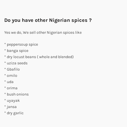
Do you have other Nigerian spices ?
Yes we do, We sell other Nigerian spices like
* peppersoup spice
* banga spice
* dry locust beans ( whole and blended)
* uziza seeds
* Gbafilo
* omilo
* uda
* orima
* bush onions
* uyayak
* jansa
* dry garlic