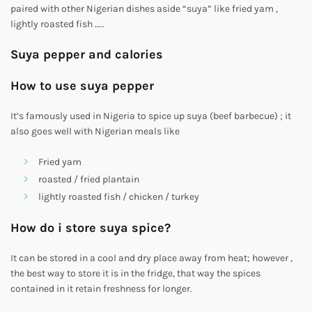
paired with other Nigerian dishes aside “suya” like fried yam ,
lightly roasted fish …..
Suya pepper and calories
How to use suya pepper
It’s famously used in Nigeria to spice up suya (beef barbecue) ; it
also goes well with Nigerian meals like
Fried yam
roasted / fried plantain
lightly roasted fish / chicken / turkey
How do i store suya spice?
It can be stored in a cool and dry place away from heat; however ,
the best way to store it is in the fridge, that way the spices
contained in it retain freshness for longer.