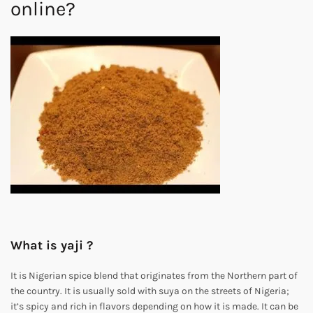
online?
What is yaji ?
It is Nigerian spice blend that originates from the Northern part of
the country. It is usually sold with suya on the streets of Nigeria;
it’s spicy and rich in flavors depending on how it is made. It can be