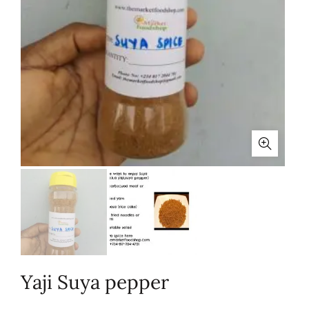
Yaji Suya pepper