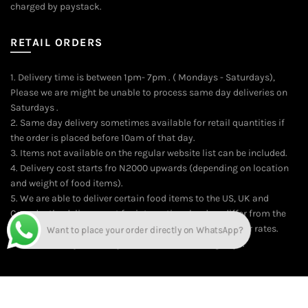
charged by paystack.
RETAIL ORDERS
1. Delivery time is between 1pm- 7pm . ( Mondays - Saturdays),
Please we are might be unable to process same day deliveries on
Saturdays .
2. Same day delivery sometimes available for retail quantities if
the order is placed before 10am of that day.
3. Items not available on the regular website list can be included.
4. Delivery cost starts fro N2000 upwards (depending on location
and weight of food items).
5. We are able to deliver certain food items to the US, UK and
Canada; the delivery cost for international orders differ from the
local delivery rates. On the average, kindly contact us for rates.
Time of delivery is usually between 10-14 working days.
Want to place your order directly on WhatsApp?
© 2026
Online Food Market for Nigerians | The Market Food Shop
.