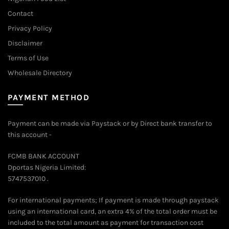
Contact
Privacy Policy
Disclaimer
Terms of Use
Wholesale Directory
PAYMENT METHOD
Payment can be made via Paystack or by Direct bank transfer to
this account -
FCMB BANK ACCOUNT
Dportas Nigeria Limited:
5747537010 .
For international payments; If payment is made through paystack
using an international card, an extra 4% of the total order must be
included to the total amount as payment for transaction cost