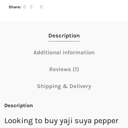
Share
Description
Additional information
Reviews (1)
Shipping & Delivery
Description
Looking to buy yaji suya pepper