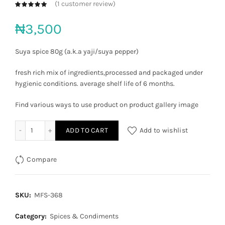
(
1
customer review)
₦
3,500
Suya spice 80g (a.k.a yaji/suya pepper)
fresh rich mix of ingredients,processed and packaged under
hygienic conditions. average shelf life of 6 months.
Find various ways to use product on product gallery image
Yaji Suya pepper quantity
ADD TO CART
Add to wishlist
Compare
SKU:
MFS-368
Category:
Spices & Condiments