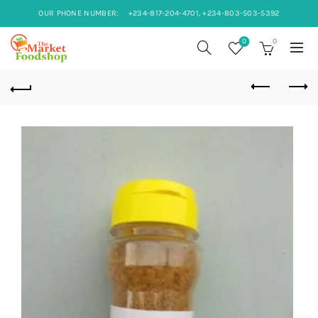
OUR PHONE NUMBER:
+234-817-204-4701, +234-803-503-5392
0
0