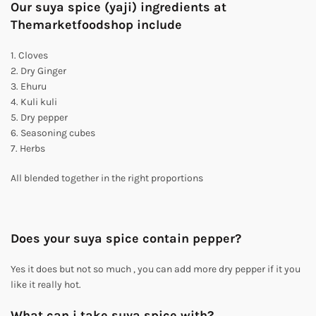
Our suya spice (yaji) ingredients at
Themarketfoodshop include
1. Cloves
2. Dry Ginger
3. Ehuru
4. Kuli kuli
5. Dry pepper
6. Seasoning cubes
7. Herbs
All blended together in the right proportions
Does your suya spice contain pepper?
Yes it does but not so much , you can add more dry pepper if it you
like it really hot.
What can i take suya spice with?