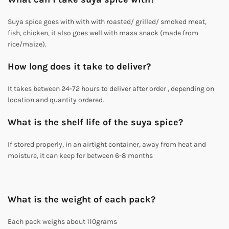
Suya spice goes with with with roasted/ grilled/ smoked meat,
fish, chicken, it also goes well with masa snack (made from
rice/maize).
How long does it take to deliver?
It takes between 24-72 hours to deliver after order , depending on
location and quantity ordered.
What is the shelf life of the suya spice?
If stored properly, in an airtight container, away from heat and
moisture, it can keep for between 6-8 months
What is the weight of each pack?
Each pack weighs about 110grams