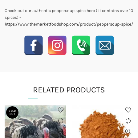
Check out our authentic peppersoup spice here ( it contains over 10
spices) –
https://www.themarketfoodshop.com/product/peppersoup-spice/
RELATED PRODUCTS
SOLD
OUT