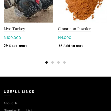
Live Turkey
Cinnamon Powder
₦
100,000
₦
4,000
Read more
Add to cart
USEFUL LINKS
About Us
Nigerian Food List