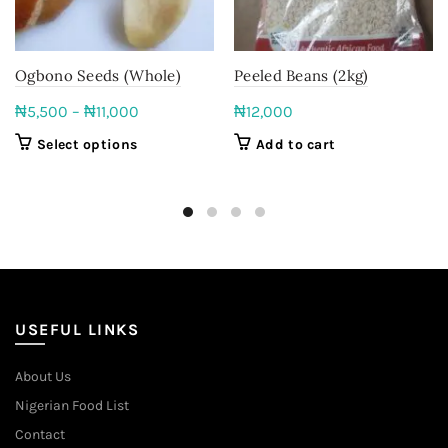
Ogbono Seeds (Whole)
Peeled Beans (2kg)
Price
₦
5,500
–
₦
11,000
₦
12,000
range:
This
Select options
Add to cart
₦5,500
product
through
has
multiple
₦11,000
variants.
The
options
may
be
USEFUL LINKS
chosen
on
About Us
the
Nigerian Food List
product
page
Contact