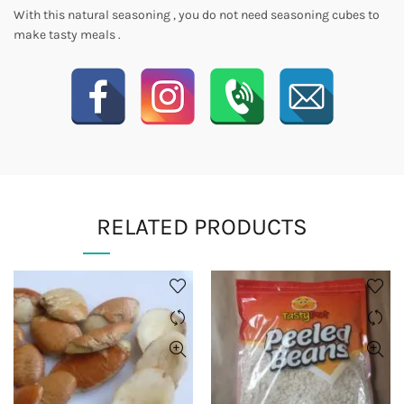
With this natural seasoning , you do not need seasoning cubes to
make tasty meals .
RELATED PRODUCTS