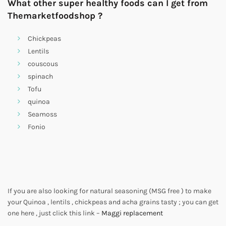
What other super healthy foods can I get from
Themarketfoodshop ?
Chickpeas
Lentils
couscous
spinach
Tofu
quinoa
Seamoss
Fonio
If you are also looking for natural seasoning (MSG free ) to make
your Quinoa , lentils , chickpeas and acha grains tasty ; you can get
one here , just click this link –
Maggi replacement