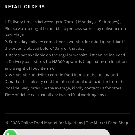
RETAIL ORDERS
1. Delivery time is between 1pm- 7pm . ( Mondays - Saturdays),
Please we are might be unable to process same day deliveries on
Saturdays .
2. Same day delivery sometimes available for retail quantities if
the order is placed before 10am of that day.
3. Items not available on the regular website list can be included.
4. Delivery cost starts fro N2000 upwards (depending on location
and weight of food items).
5. We are able to deliver certain food items to the US, UK and
Canada; the delivery cost for international orders differ from the
local delivery rates. On the average, kindly contact us for rates.
Time of delivery is usually between 10-14 working days.
© 2026
Online Food Market for Nigerians | The Market Food Shop
.
Want to place your order directly on WhatsApp?
All rights reserved