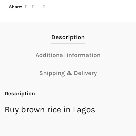
Share
Description
Additional information
Shipping & Delivery
Description
Buy brown rice in Lagos