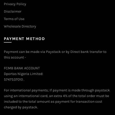
Privacy Policy
Disclaimer
Terms of Use
Wholesale Directory
PAYMENT METHOD
Payment can be made via Paystack or by Direct bank transfer to
this account -
FCMB BANK ACCOUNT
Dportas Nigeria Limited:
5747537010 .
For international payments; If payment is made through paystack
using an international card, an extra 4% of the total order must be
included to the total amount as payment for transaction cost
charged by paystack.