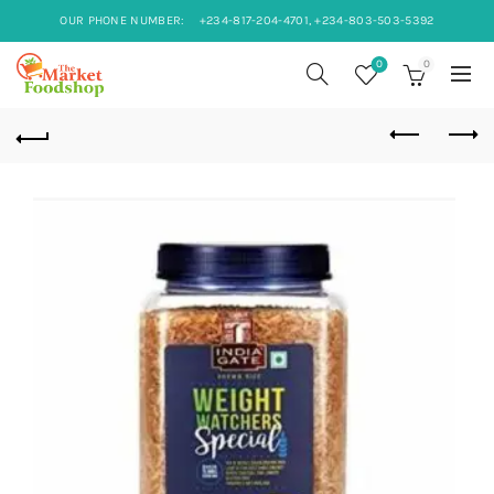
OUR PHONE NUMBER:
+234-817-204-4701, +234-803-503-5392
0
0