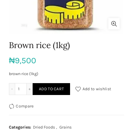
Brown rice (1kg)
₦
9,500
brown rice (1kg)
Brown rice (1kg) quantity
ADD TO CART
Add to wishlist
Compare
Categories:
Dried Foods
,
Grains