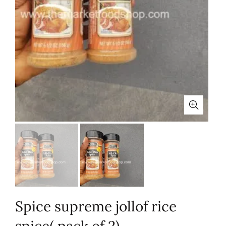
Spice supreme jollof rice
spice( pack of 2)