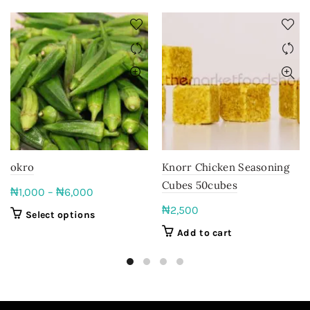
okro
Knorr Chicken Seasoning
Cubes 50cubes
Price
₦
1,000
–
₦
6,000
range:
₦
2,500
This
Select options
₦1,000
product
Add to cart
through
has
₦6,000
multiple
variants.
The
options