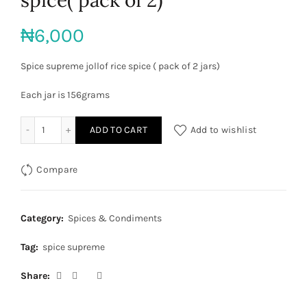
₦
6,000
Spice supreme jollof rice spice ( pack of 2 jars)
Each jar is 156grams
Spice supreme jollof rice spice( pack of 2) quantity
ADD TO CART
Add to wishlist
Compare
Category:
Spices & Condiments
Tag:
spice supreme
Share