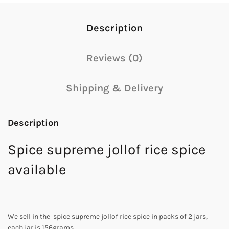
Description
Reviews (0)
Shipping & Delivery
Description
Spice supreme jollof rice spice
available
We sell in the spice supreme jollof rice spice in packs of 2 jars,
each jar is 156grams