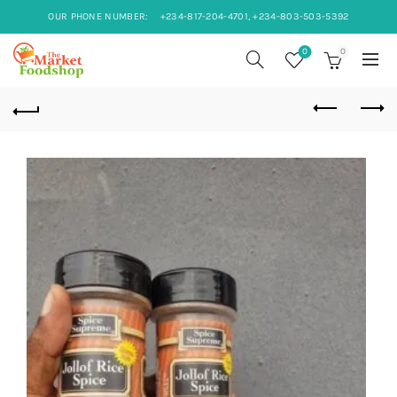
OUR PHONE NUMBER:
+234-817-204-4701, +234-803-503-5392
0
0