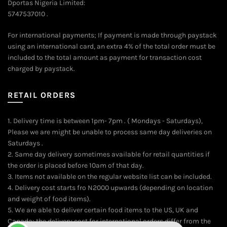
Dportas Nigeria Limited:
5747537010 .
For international payments; If payment is made through paystack
using an international card, an extra 4% of the total order must be
included to the total amount as payment for transaction cost
charged by paystack.
RETAIL ORDERS
1. Delivery time is between 1pm- 7pm . ( Mondays - Saturdays),
Please we are might be unable to process same day deliveries on
Saturdays .
2. Same day delivery sometimes available for retail quantities if
the order is placed before 10am of that day.
3. Items not available on the regular website list can be included.
4. Delivery cost starts fro N2000 upwards (depending on location
and weight of food items).
5. We are able to deliver certain food items to the US, UK and
Canada; the delivery cost for international orders differ from the