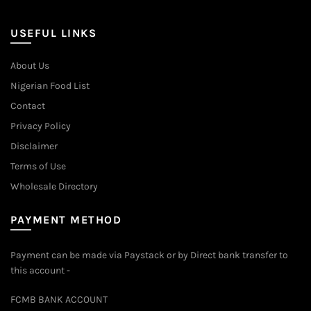
may
be
USEFUL LINKS
chosen
on
About Us
the
Nigerian Food List
product
page
Contact
Privacy Policy
Disclaimer
Terms of Use
Wholesale Directory
PAYMENT METHOD
Payment can be made via Paystack or by Direct bank transfer to
this account -
FCMB BANK ACCOUNT