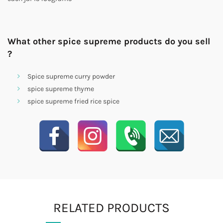
What other spice supreme products do you sell
?
Spice supreme curry powder
spice supreme thyme
spice supreme fried rice spice
RELATED PRODUCTS