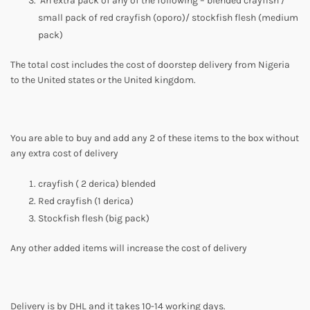
An extra pack of any of the following – blended crayfish /
small pack of red crayfish (oporo)/ stockfish flesh (medium
pack)
The total cost includes the cost of doorstep delivery from Nigeria
to the United states or the United kingdom.
You are able to buy and add any 2 of these items to the box without
any extra cost of delivery
crayfish ( 2 derica) blended
Red crayfish (1 derica)
Stockfish flesh (big pack)
Any other added items will increase the cost of delivery
Delivery is by DHL and it takes 10-14 working days.