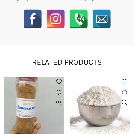
RELATED PRODUCTS