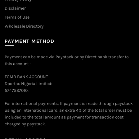
Disclaimer
Terms of Use
Wholesale Directory
PAYMENT METHOD
Payment can be made via Paystack or by Direct bank transfer to
this account -
FCMB BANK ACCOUNT
Dportas Nigeria Limited:
5747537010 .
For international payments; If payment is made through paystack
using an international card, an extra 4% of the total order must be
included to the total amount as payment for transaction cost
charged by paystack.