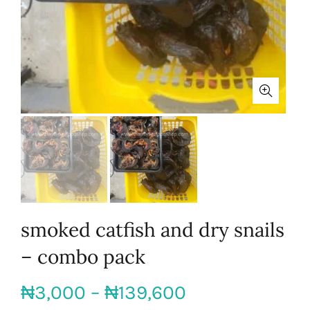
smoked catfish and dry snails
– combo pack
Price
₦
3,000
–
₦
139,600