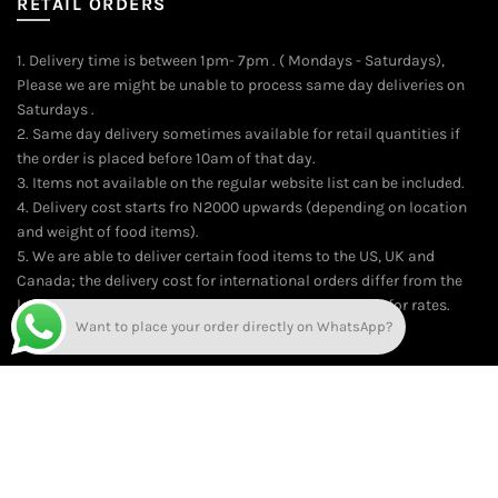
RETAIL ORDERS
1. Delivery time is between 1pm- 7pm . ( Mondays - Saturdays),
Please we are might be unable to process same day deliveries on
Saturdays .
2. Same day delivery sometimes available for retail quantities if
the order is placed before 10am of that day.
3. Items not available on the regular website list can be included.
4. Delivery cost starts fro N2000 upwards (depending on location
and weight of food items).
5. We are able to deliver certain food items to the US, UK and
Canada; the delivery cost for international orders differ from the
local delivery rates. On the average, kindly contact us for rates.
Want to place your order directly on WhatsApp?
Time of delivery is usually between 10-14 working days.
© 2026
Online Food Market for Nigerians | The Market Food Shop
.
All rights reserved