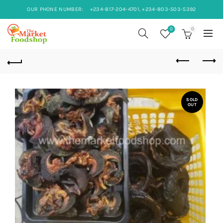
OUR PHONE NUMBER:
+234-817-204-4701, +234-803-503-5392
0
0
SOLD
OUT