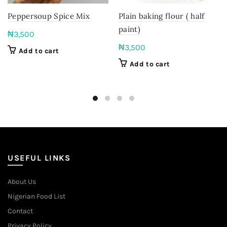
Peppersoup Spice Mix
Plain baking flour ( half
paint)
₦
3,500
₦
3,500
Add to cart
Add to cart
USEFUL LINKS
About Us
Nigerian Food List
Contact
Privacy Policy