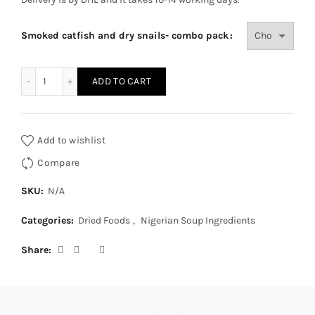
Smoked catfish and dry snails- combo pack
smoked catfish and dry snails - combo pack quantity
ADD TO CART
Add to wishlist
Compare
SKU:
N/A
Categories:
Dried Foods
,
Nigerian Soup Ingredients
Share