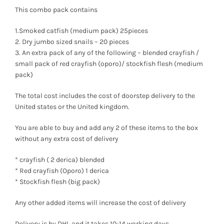
range:
This combo pack contains
₦3,000
1.Smoked catfish (medium pack) 25pieces
2. Dry jumbo sized snails – 20 pieces
through
3. An extra pack of any of the following – blended crayfish /
small pack of red crayfish (oporo)/ stockfish flesh (medium
₦139,600
pack)
The total cost includes the cost of doorstep delivery to the
United states or the United kingdom.
You are able to buy and add any 2 of these items to the box
without any extra cost of delivery
* crayfish ( 2 derica) blended
* Red crayfish (Oporo) 1 derica
* Stockfish flesh (big pack)
Any other added items will increase the cost of delivery
Delivery is by DHL and it takes 10-14 working days.