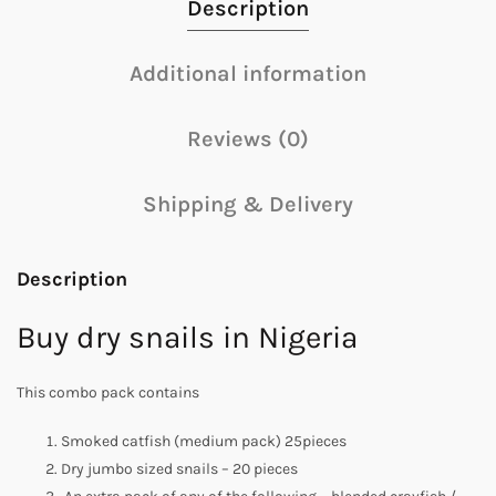
Description
Additional information
Reviews (0)
Shipping & Delivery
Description
Buy dry snails in Nigeria
This combo pack contains
Smoked catfish (medium pack) 25pieces
Dry jumbo sized snails – 20 pieces