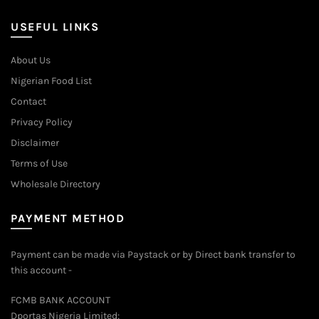
USEFUL LINKS
About Us
Nigerian Food List
Contact
Privacy Policy
Disclaimer
Terms of Use
Wholesale Directory
PAYMENT METHOD
Payment can be made via Paystack or by Direct bank transfer to
this account -
FCMB BANK ACCOUNT
Dportas Nigeria Limited: