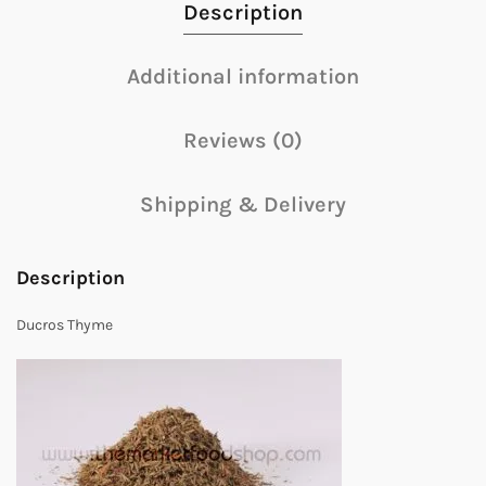
Description
Additional information
Reviews (0)
Shipping & Delivery
Description
Ducros Thyme