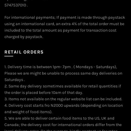
5747537010 .
For international payments; If payment is made through paystack
using an international card, an extra 4% of the total order must be
included to the total amount as payment for transaction cost
charged by paystack.
RETAIL ORDERS
1. Delivery time is between 1pm- 7pm . ( Mondays - Saturdays),
Please we are might be unable to process same day deliveries on
Saturdays .
2. Same day delivery sometimes available for retail quantities if
the order is placed before 10am of that day.
3. Items not available on the regular website list can be included.
4. Delivery cost starts fro N2000 upwards (depending on location
and weight of food items).
5. We are able to deliver certain food items to the US, UK and
Canada; the delivery cost for international orders differ from the