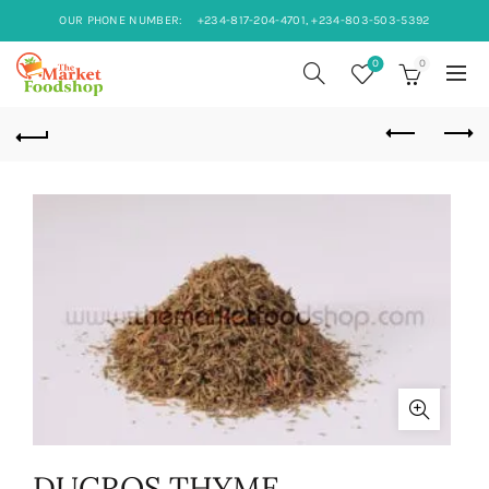
OUR PHONE NUMBER:
+234-817-204-4701, +234-803-503-5392
0
0
DUCROS THYME