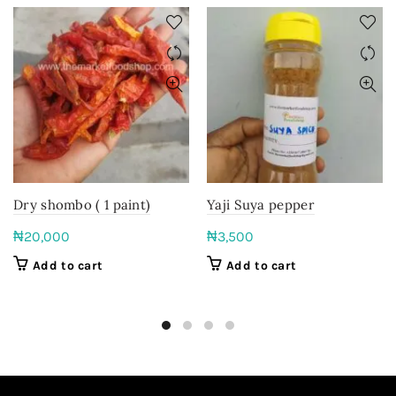
Dry shombo ( 1 paint)
Yaji Suya pepper
₦
20,000
₦
3,500
Add to cart
Add to cart