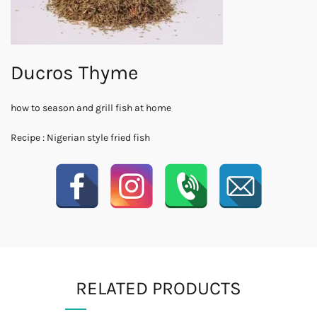
Ducros Thyme
how to season and grill fish at home
Recipe : Nigerian style fried fish
RELATED PRODUCTS