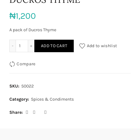
₦
1,200
A pack of Ducros Thyme
DUCROS THYME quantity
ADD TO CART
Add to wishlist
Compare
SKU:
S0022
Category:
Spices & Condiments
Share