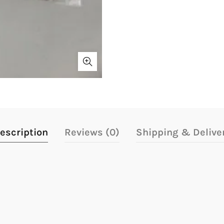
escription
Reviews (0)
Shipping & Delive