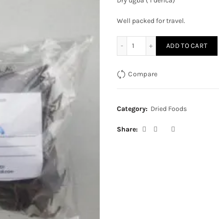
Dry ugba ( 1 derica)
Well packed for travel.
Dry ugba (1 derica) quantit
ADD TO CART
Compare
Category:
Dried Foods
Share