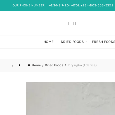
OUR PHONE NUMBER:
+234-817-204-4701, +234-803-503-5392
HOME
DRIED FOODS
FRESH FOOD
Home
Dried Foods
Dry ugba (1 derica)