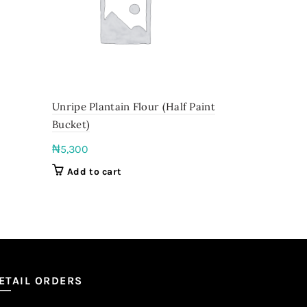
Unripe Plantain Flour (Half Paint
Abuja Yam
Bucket)
₦
8,000
–
₦
5,300
Select o
Add to cart
ETAIL ORDERS