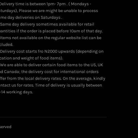
 Delivery time is between 1pm- 7pm . ( Mondays -
turdays), Please we are might be unable to process
me day deliveries on Saturdays .
 Same day delivery sometimes available for retail
antities if the order is placed before 10am of that day.
 Items not available on the regular website list can be
cluded.
 Delivery cost starts fro N2000 upwards (depending on
cation and weight of food items).
 We are able to deliver certain food items to the US, UK
d Canada; the delivery cost for international orders
ffer from the local delivery rates. On the average, kindly
ntact us for rates. Time of delivery is usually between
-14 working days.
eserved