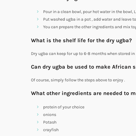
Pour in a clean bowl, pour hot water in the bowl,
Put washed ugba in a pot , add water and leave to
You can prepare the other ingredients and mix to
What is the shelf life for the dry ugba?
Dry ugba can keep for up to 6-8 months when stored in 
Can dry ugba be used to make African 
Of course, simply follow the steps above to enjoy .
What other ingredients are needed to m
protein of your choice
onions
Potash
crayfish