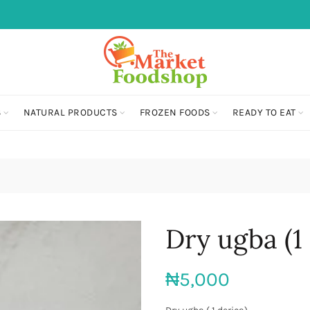
S
NATURAL PRODUCTS
FROZEN FOODS
READY TO EAT
Dry ugba (1 
₦
5,000