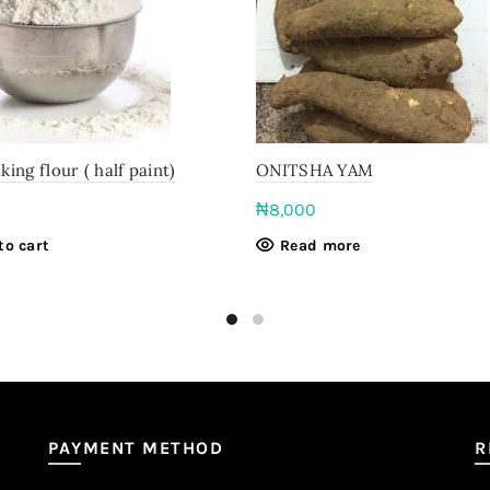
king flour ( half paint)
ONITSHA YAM
₦
8,000
to cart
Read more
PAYMENT METHOD
R