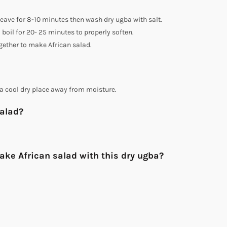
 Leave for 8-10 minutes then wash dry ugba with salt.
 boil for 20- 25 minutes to properly soften.
gether to make African salad.
a cool dry place away from moisture.
salad?
ake African salad with this dry ugba?