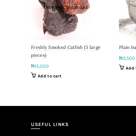
Freshly Smoked Catfish (5 large
Plain ba
pieces)
₦
3,500
₦
15,000
Add 
Add to cart
USEFUL LINKS