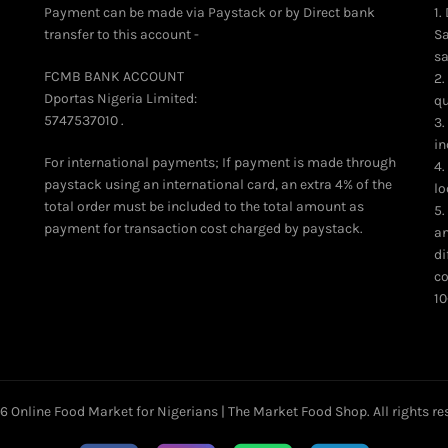
Payment can be made via Paystack or by Direct bank
1.
transfer to this account -
Sa
sa
FCMB BANK ACCOUNT
2.
Dportas Nigeria Limited:
qu
5747537010 .
3.
in
For international payments; If payment is made through
4.
paystack using an international card, an extra 4% of the
lo
total order must be included to the total amount as
5.
payment for transaction cost charged by paystack.
an
di
co
10
26
Online Food Market for Nigerians | The Market Food Shop
. All rights r