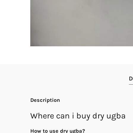
D
Description
Where can i buy dry ugba
How to use dry ugba?