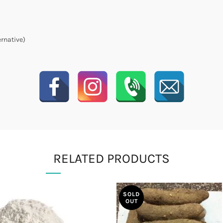
ernative)
RELATED PRODUCTS
SOLD
OUT