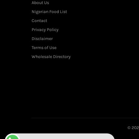
About Us
Nigerian Food List
Contact
Privacy Policy
Disclaimer
Terms of Use
Wholesale Directory
© 20
Want to place your order directly on WhatsApp?