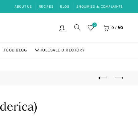
ABOUT US
RECIPES
BLOG
ENQUIRIES & COMPLAINTS
0
0
/
₦
0
FOOD BLOG
WHOLESALE DIRECTORY
derica)