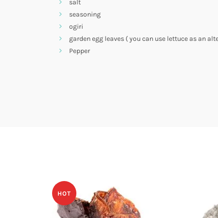
salt
seasoning
ogiri
garden egg leaves ( you can use lettuce as an alt
Pepper
HOT