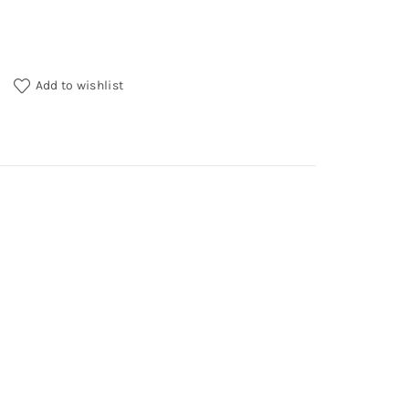
y
Add to wishlist